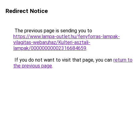
Redirect Notice
The previous page is sending you to
https://www.lampa-outlet.hu/fenyforras-lampak-
vilagitas-webaruhaz/Kulteri-asztali-
lampak/00000000002316684659
.
If you do not want to visit that page, you can
return to
the previous page
.