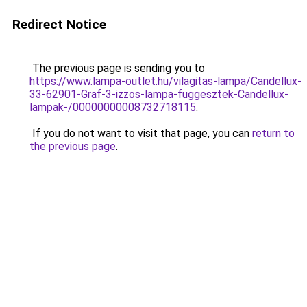
Redirect Notice
The previous page is sending you to
https://www.lampa-outlet.hu/vilagitas-lampa/Candellux-
33-62901-Graf-3-izzos-lampa-fuggesztek-Candellux-
lampak-/00000000008732718115
.
If you do not want to visit that page, you can
return to
the previous page
.