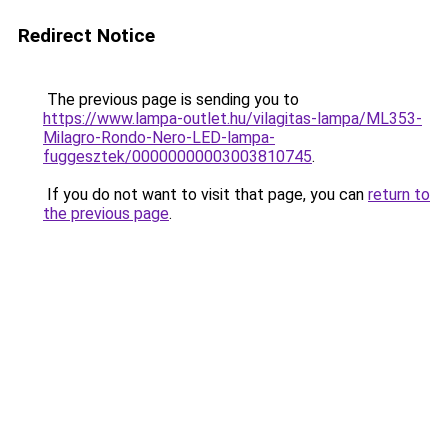
Redirect Notice
The previous page is sending you to
https://www.lampa-outlet.hu/vilagitas-lampa/ML353-
Milagro-Rondo-Nero-LED-lampa-
fuggesztek/00000000003003810745
.
If you do not want to visit that page, you can
return to
the previous page
.