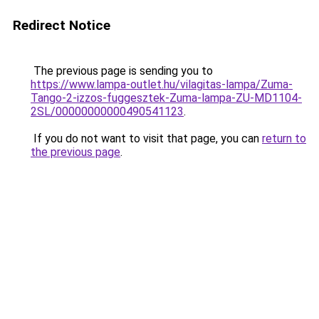
Redirect Notice
The previous page is sending you to
https://www.lampa-outlet.hu/vilagitas-lampa/Zuma-
Tango-2-izzos-fuggesztek-Zuma-lampa-ZU-MD1104-
2SL/00000000000490541123
.
If you do not want to visit that page, you can
return to
the previous page
.