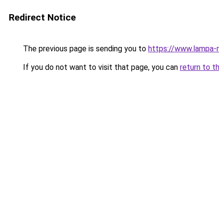
Redirect Notice
The previous page is sending you to
https://www.lampa-
If you do not want to visit that page, you can
return to t