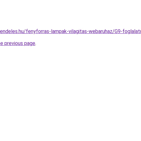
rendeles.hu/fenyforras-lampak-vilagitas-webaruhaz/G9-fogla
he previous page
.