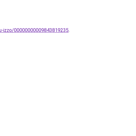
latu-izzo/00000000009843819235
.