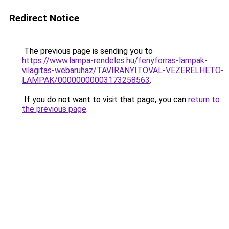
Redirect Notice
The previous page is sending you to
https://www.lampa-rendeles.hu/fenyforras-lampak-
vilagitas-webaruhaz/TAVIRANYITOVAL-VEZERELHETO-
LAMPAK/00000000003173258563
.
If you do not want to visit that page, you can
return to
the previous page
.