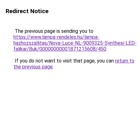
Redirect Notice
The previous page is sending you to
https://www.lampa-rendeles.hu/lampa-
hazhozszallitas/Nova-Luce-NL-9009325-Synthesi-LED-
falikar/Buk/00000000001871215608/450
.
If you do not want to visit that page, you can
return to
the previous page
.