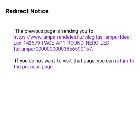
Redirect Notice
The previous page is sending you to
https://www.lampa-rendeles.hu/vilagitas-lampa/Ideal-
Lux-142579-PAGE-AP1-ROUND-NERO-LED-
falilampa/00000000003856590157
.
If you do not want to visit that page, you can
return to
the previous page
.