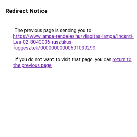
Redirect Notice
The previous page is sending you to
https://www.lampa-rendeles.hu/vilagitas-lampa/Incanti-
Lea-02-804CC36-rusztikus-
fuggesztek/00000000000691039299
.
If you do not want to visit that page, you can
return to
the previous page
.