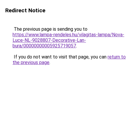
Redirect Notice
The previous page is sending you to
https://www.lampa-rendeles.hu/vilagitas-lampa/Nova-
Luce-NL-9028807-Decorative-Lan-
bura/00000000005925719057
.
If you do not want to visit that page, you can
return to
the previous page
.