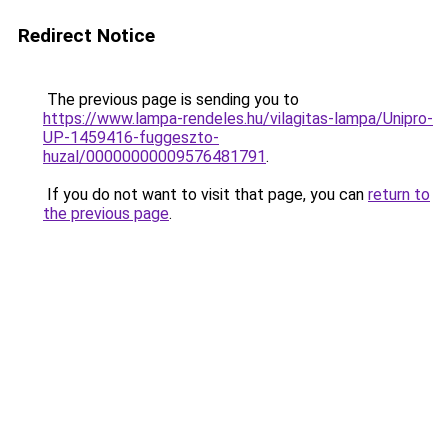
Redirect Notice
The previous page is sending you to
https://www.lampa-rendeles.hu/vilagitas-lampa/Unipro-
UP-1459416-fuggeszto-
huzal/00000000009576481791
.
If you do not want to visit that page, you can
return to
the previous page
.