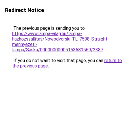
Redirect Notice
The previous page is sending you to
https://www.lampa-vilag.hu/lampa-
hazhozszallitas/Nowodvorski-TL-7598-Straight-
mennyezeti-
lampa/Saska/00000000005153681569/2387
.
If you do not want to visit that page, you can
return to
the previous page
.