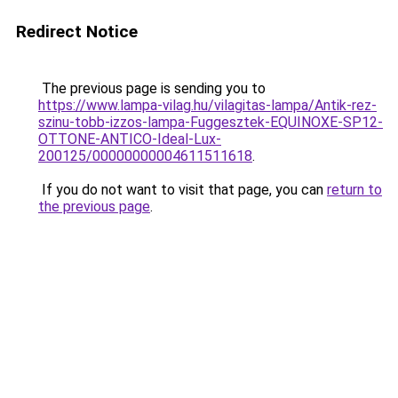
Redirect Notice
The previous page is sending you to
https://www.lampa-vilag.hu/vilagitas-lampa/Antik-rez-
szinu-tobb-izzos-lampa-Fuggesztek-EQUINOXE-SP12-
OTTONE-ANTICO-Ideal-Lux-
200125/00000000004611511618
.
If you do not want to visit that page, you can
return to
the previous page
.