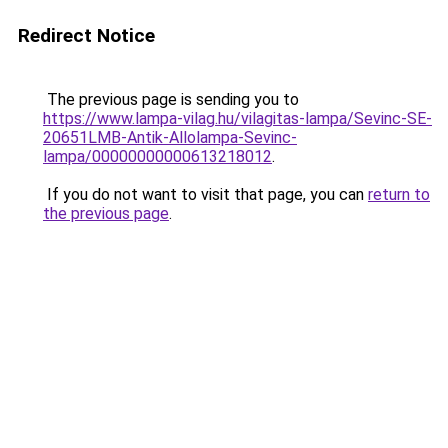
Redirect Notice
The previous page is sending you to
https://www.lampa-vilag.hu/vilagitas-lampa/Sevinc-SE-
20651LMB-Antik-Allolampa-Sevinc-
lampa/00000000000613218012
.
If you do not want to visit that page, you can
return to
the previous page
.