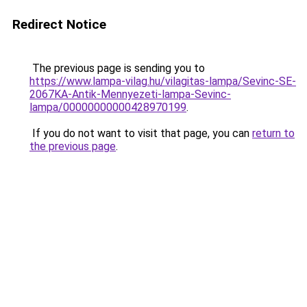
Redirect Notice
The previous page is sending you to
https://www.lampa-vilag.hu/vilagitas-lampa/Sevinc-SE-
2067KA-Antik-Mennyezeti-lampa-Sevinc-
lampa/00000000000428970199
.
If you do not want to visit that page, you can
return to
the previous page
.