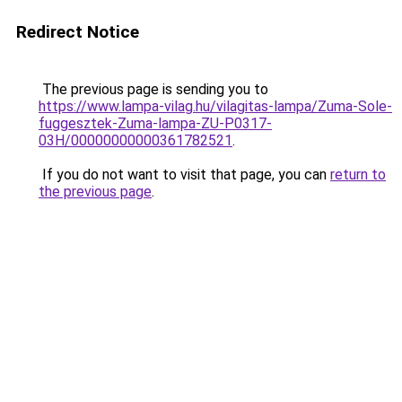
Redirect Notice
The previous page is sending you to
https://www.lampa-vilag.hu/vilagitas-lampa/Zuma-Sole-
fuggesztek-Zuma-lampa-ZU-P0317-
03H/00000000000361782521
.
If you do not want to visit that page, you can
return to
the previous page
.