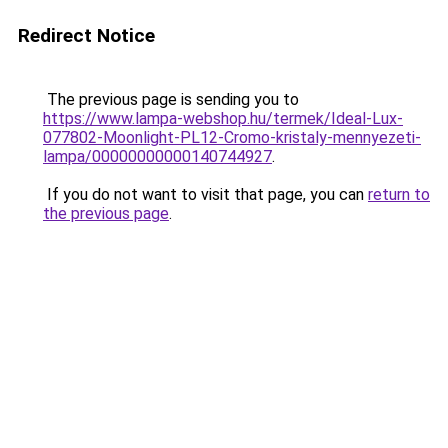
Redirect Notice
The previous page is sending you to
https://www.lampa-webshop.hu/termek/Ideal-Lux-
077802-Moonlight-PL12-Cromo-kristaly-mennyezeti-
lampa/00000000000140744927
.
If you do not want to visit that page, you can
return to
the previous page
.