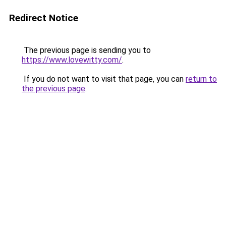
Redirect Notice
The previous page is sending you to
https://www.lovewitty.com/
.
If you do not want to visit that page, you can
return to
the previous page
.