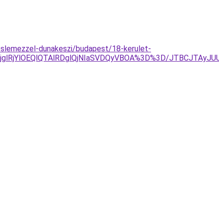
slemezzel-dunakeszi/budapest/18-kerulet-
jglRjYlOEQlQTAlRDglQjNIaSVDQyVBOA%3D%3D/JTBCJTAyJ