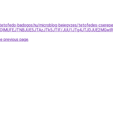
-tetofedo-badogos.hu/microblog-bejegyzes/tetofedes-cserepe
QjQlMUFEJTNBJUE5JTAzJTk5JTlF/JUU1JTg4JTJDJUE2MGwlR
he previous page
.