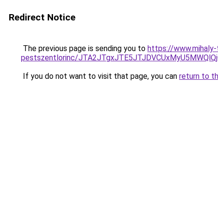
Redirect Notice
The previous page is sending you to
https://www.mihaly
pestszentlorinc/JTA2JTgxJTE5JTJDVCUxMyU5MWQl
If you do not want to visit that page, you can
return to t