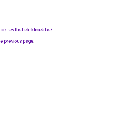
urg-esthetiek-kliniek.be/
.
he previous page
.