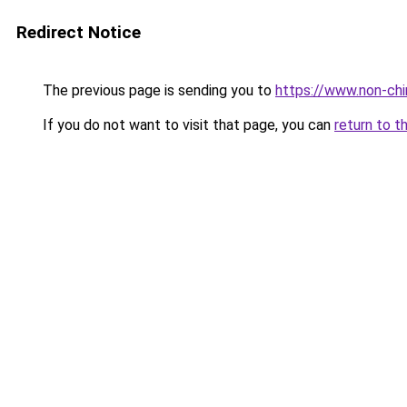
Redirect Notice
The previous page is sending you to
https://www.non-chir
If you do not want to visit that page, you can
return to t