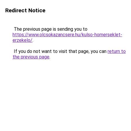
Redirect Notice
The previous page is sending you to
https://www.olcsokazancsere.hu/kulso-homerseklet-
erzekelo/
.
If you do not want to visit that page, you can
return to
the previous page
.