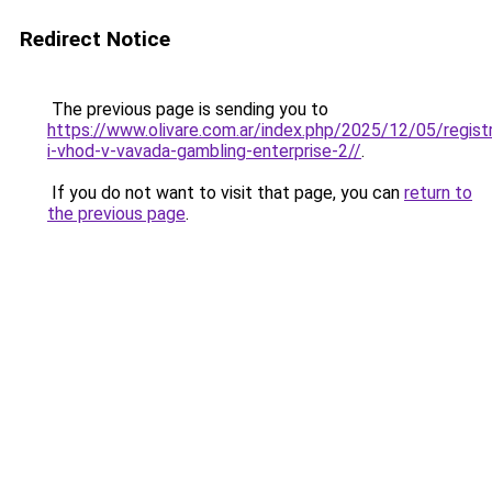
Redirect Notice
The previous page is sending you to
https://www.olivare.com.ar/index.php/2025/12/05/registr
i-vhod-v-vavada-gambling-enterprise-2//
.
If you do not want to visit that page, you can
return to
the previous page
.