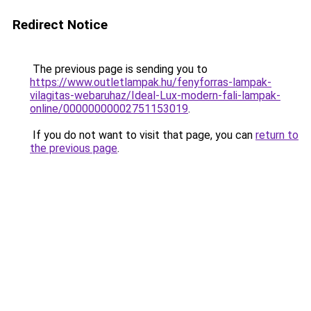
Redirect Notice
The previous page is sending you to
https://www.outletlampak.hu/fenyforras-lampak-
vilagitas-webaruhaz/Ideal-Lux-modern-fali-lampak-
online/00000000002751153019
.
If you do not want to visit that page, you can
return to
the previous page
.