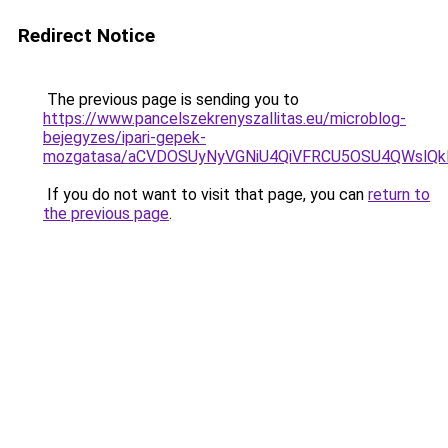
Redirect Notice
The previous page is sending you to
https://www.pancelszekrenyszallitas.eu/microblog-
bejegyzes/ipari-gepek-
mozgatasa/aCVDOSUyNyVGNiU4QiVFRCU5OSU4QWslQkEl
If you do not want to visit that page, you can
return to
the previous page
.