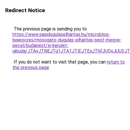
Redirect Notice
The previous page is sending you to
https://www.sapidugulaselharitas.hu/microblog-
bejegyzes/mosogato-dugulas-elharitas-pest-megye-
pecel/budapest/xi-kerulet-
ujbuda/JTAyJTNEJTg1JTA1JTlEJTExJThFJUQxJUU3J
If you do not want to visit that page, you can
return to
the previous page
.