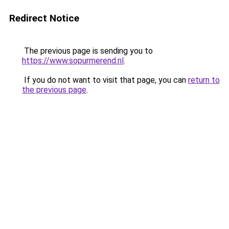
Redirect Notice
The previous page is sending you to
https://www.sopurmerend.nl
.
If you do not want to visit that page, you can
return to
the previous page
.