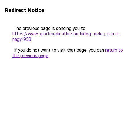
Redirect Notice
The previous page is sending you to
https://www.sportmedical.hu/jou-hideg-meleg-parna-
nagy-958
.
If you do not want to visit that page, you can
return to
the previous page
.