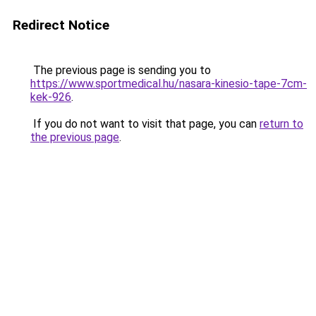
Redirect Notice
The previous page is sending you to
https://www.sportmedical.hu/nasara-kinesio-tape-7cm-
kek-926
.
If you do not want to visit that page, you can
return to
the previous page
.