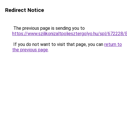
Redirect Notice
The previous page is sending you to
https://www.szilikonizaltpoliesztergolyo.hu/spl/672228/
If you do not want to visit that page, you can
return to
the previous page
.