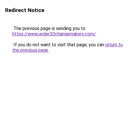
Redirect Notice
The previous page is sending you to
https://www.under30changemakers.com/
.
If you do not want to visit that page, you can
return to
the previous page
.