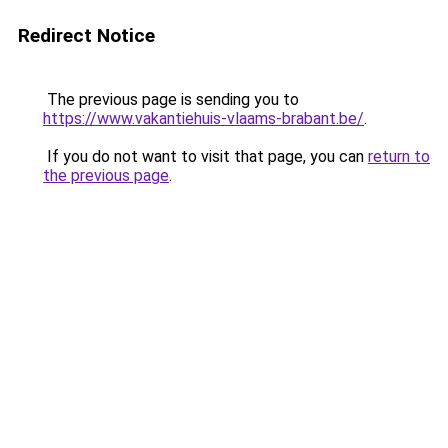
Redirect Notice
The previous page is sending you to
https://www.vakantiehuis-vlaams-brabant.be/
.
If you do not want to visit that page, you can
return to
the previous page
.