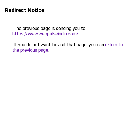
Redirect Notice
The previous page is sending you to
https://www.webpulseindia.com/
.
If you do not want to visit that page, you can
return to
the previous page
.