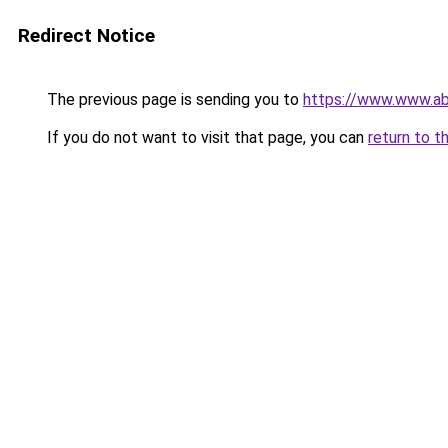
Redirect Notice
The previous page is sending you to
https://www.www.ab
If you do not want to visit that page, you can
return to t