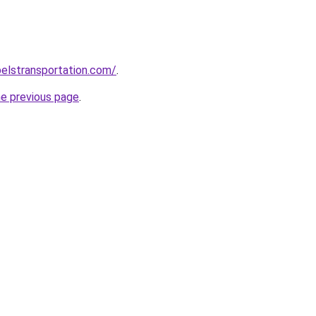
elstransportation.com/
.
he previous page
.