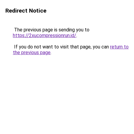
Redirect Notice
The previous page is sending you to
https://2xucompressionrun.id/
.
If you do not want to visit that page, you can
return to
the previous page
.