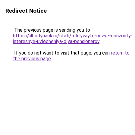
Redirect Notice
The previous page is sending you to
https://4bodyhack.ru/stati/otkryvayte-novye-gorizonty-
interesnye-uvlecheniya-dlya-pensionerov
.
If you do not want to visit that page, you can
return to
the previous page
.