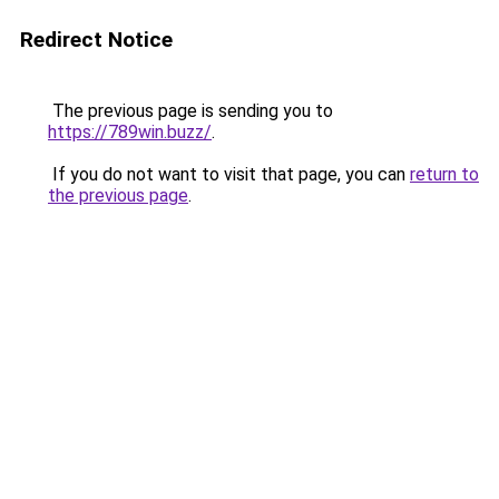
Redirect Notice
The previous page is sending you to
https://789win.buzz/
.
If you do not want to visit that page, you can
return to
the previous page
.