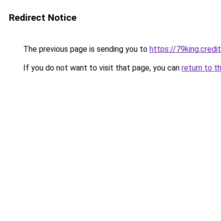
Redirect Notice
The previous page is sending you to
https://79king.credi
If you do not want to visit that page, you can
return to t