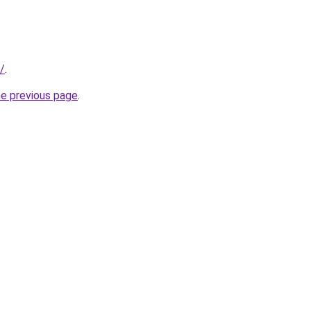
t/
.
he previous page
.