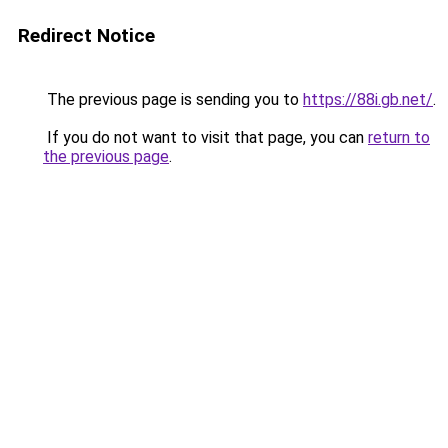
Redirect Notice
The previous page is sending you to
https://88i.gb.net/
.
If you do not want to visit that page, you can
return to
the previous page
.