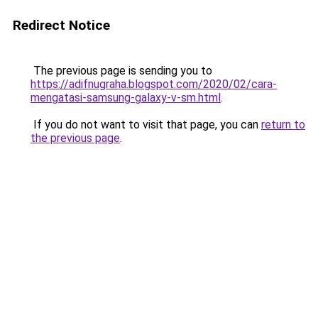
Redirect Notice
The previous page is sending you to
https://adifnugraha.blogspot.com/2020/02/cara-
mengatasi-samsung-galaxy-v-sm.html
.
If you do not want to visit that page, you can
return to
the previous page
.