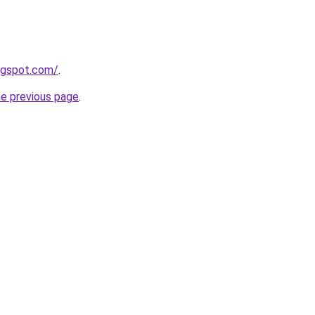
logspot.com/
.
he previous page
.