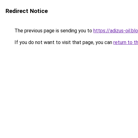
Redirect Notice
The previous page is sending you to
https://adizus-oil.b
If you do not want to visit that page, you can
return to t