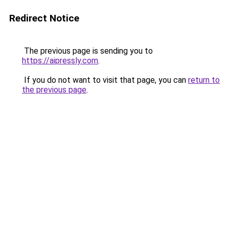
Redirect Notice
The previous page is sending you to
https://aipressly.com
.
If you do not want to visit that page, you can
return to
the previous page
.