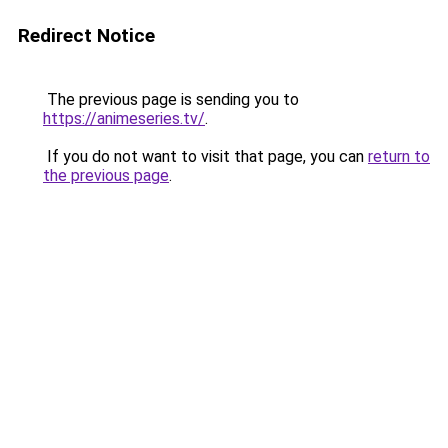
Redirect Notice
The previous page is sending you to
https://animeseries.tv/
.
If you do not want to visit that page, you can
return to
the previous page
.