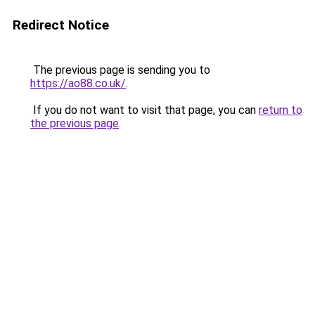
Redirect Notice
The previous page is sending you to
https://ao88.co.uk/
.
If you do not want to visit that page, you can
return to
the previous page
.