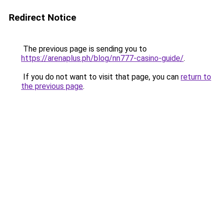
Redirect Notice
The previous page is sending you to
https://arenaplus.ph/blog/nn777-casino-guide/
.
If you do not want to visit that page, you can
return to
the previous page
.