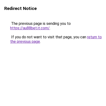
Redirect Notice
The previous page is sending you to
https://au88bet.it.com/
.
If you do not want to visit that page, you can
return to
the previous page
.