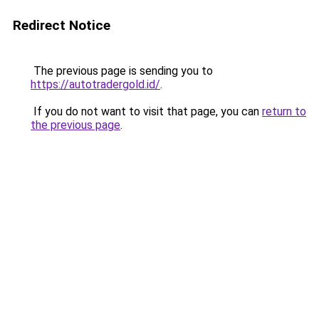
Redirect Notice
The previous page is sending you to
https://autotradergold.id/
.
If you do not want to visit that page, you can
return to
the previous page
.