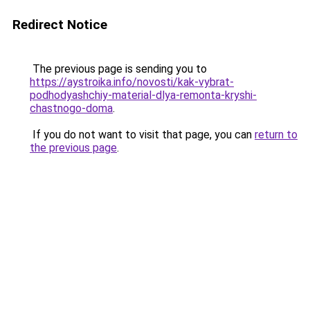
Redirect Notice
The previous page is sending you to
https://aystroika.info/novosti/kak-vybrat-
podhodyashchiy-material-dlya-remonta-kryshi-
chastnogo-doma
.
If you do not want to visit that page, you can
return to
the previous page
.