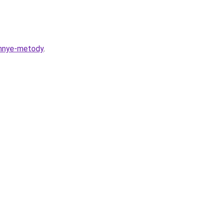
rennye-metody
.