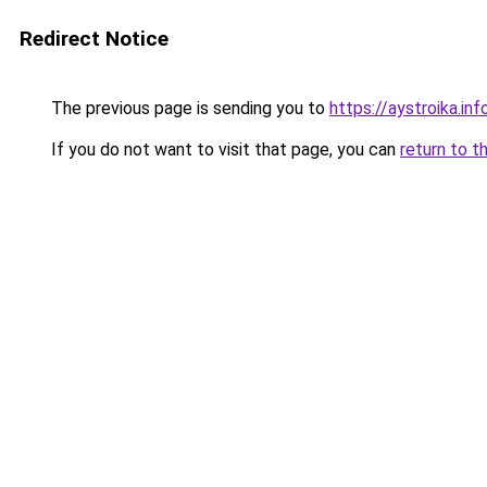
Redirect Notice
The previous page is sending you to
https://aystroika.i
If you do not want to visit that page, you can
return to t