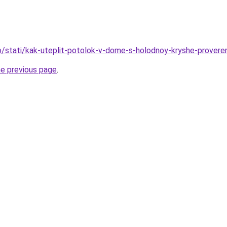
nfo/stati/kak-uteplit-potolok-v-dome-s-holodnoy-kryshe-prove
he previous page
.