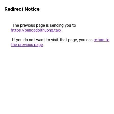
Redirect Notice
The previous page is sending you to
https://bancadoithuong.tax/
.
If you do not want to visit that page, you can
return to
the previous page
.