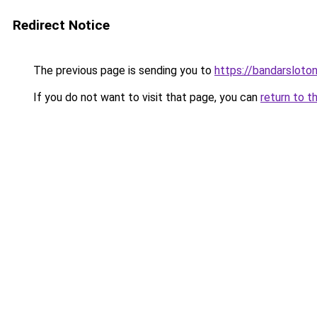
Redirect Notice
The previous page is sending you to
https://bandarsloto
If you do not want to visit that page, you can
return to t