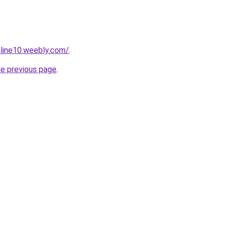
nline10.weebly.com/
.
he previous page
.